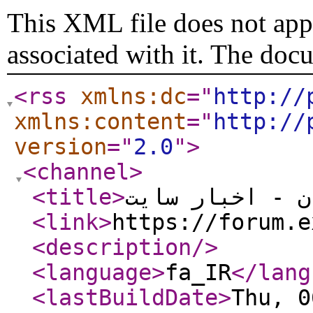
This XML file does not appe
associated with it. The doc
<rss
xmlns:dc
="
http://
xmlns:content
="
http://
version
="
2.0
"
>
<channel
>
<title
>
انجمن اکسل ایر
<link
>
https://forum.e
<description
/>
<language
>
fa_IR
</lang
<lastBuildDate
>
Thu, 0