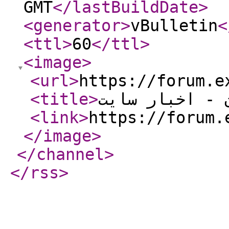
GMT
</lastBuildDate
>
<generator
>
vBulletin
<
<ttl
>
60
</ttl
>
<image
>
<url
>
https://forum.e
<title
>
انجمن اکسل ای
<link
>
https://forum.
</image
>
</channel
>
</rss
>